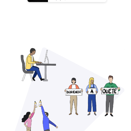
cielo✨