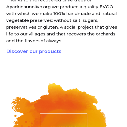
Apadrinaunolivo.org we produce a quality EVOO
with which we make 100% handmade and natural
vegetable preserves: without salt, sugars,
preservatives or gluten. A social project that gives
life to our villages and that recovers the orchards
and the flavors of always.
Discover our products