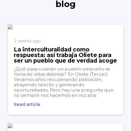
blog
2 weeks ago
La interculturalidad como
respuesta: así trabaja Oliete para
ser un pueblo que de verdad acoge
¿Qué pasa cuando un pueblo pequeño se
llena de vidas distintas? En Oliete (Teruel)
llevamos años recuperando población,
atrayendo talento y generando
oportunidades. Pero hay una pregunta que
no siempre nos hacemos en voz alta:
¿estamos preparados para convivir con la
Read article
diversidad que ya forma parte de nuestro día
a...