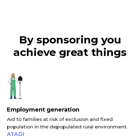
By sponsoring you
achieve great things
Employment generation
Aid to families at risk of exclusion and fixed
population in the depopulated rural environment.
ATADI