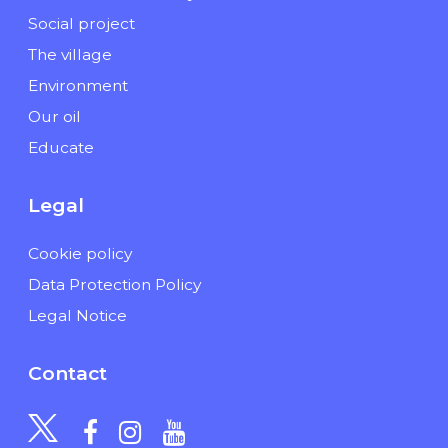
Social project
The village
Environment
Our oil
Educate
Legal
Cookie policy
Data Protection Policy
Legal Notice
Contact