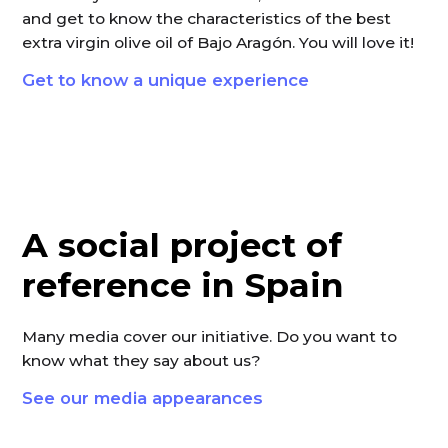
and get to know the characteristics of the best
extra virgin olive oil of Bajo Aragón. You will love it!
Get to know a unique experience
A social project of
reference in Spain
Many media cover our initiative. Do you want to
know what they say about us?
See our media appearances