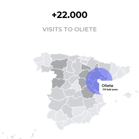
+22.000
VISITS TO OLIETE