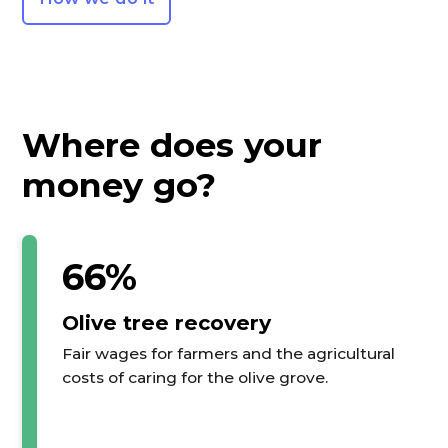
Where does your
money go?
66%
Olive tree recovery
Fair wages for farmers and the agricultural
costs of caring for the olive grove.