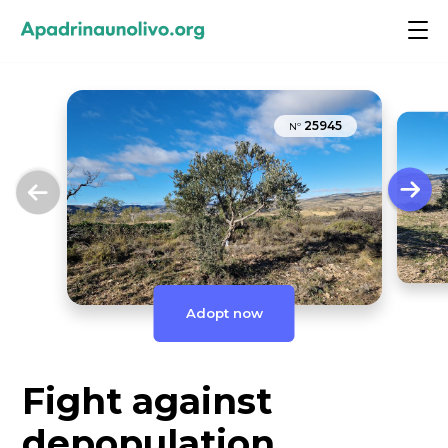
25945
Nº
Adopt now
Fight against
depopulation,