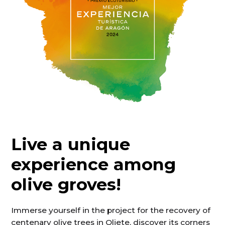
Live a unique
experience among
olive groves!
Immerse yourself in the project for the recovery of
centenary olive trees in Oliete, discover its corners