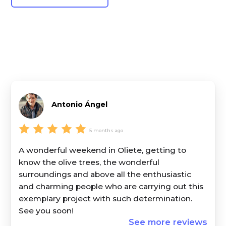
Antonio Ángel
5 months ago
A wonderful weekend in Oliete, getting to
know the olive trees, the wonderful
surroundings and above all the enthusiastic
and charming people who are carrying out this
exemplary project with such determination.
See you soon!
See more reviews