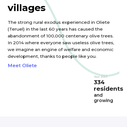
villages
The strong rural exodus experienced in Oliete
(Teruel) in the last 60 years has caused the
abandonment of 100,000 centenary olive trees.
In 2014 where everyone saw useless olive trees,
we imagine an engine of welfare and economic
development, thanks to people like you.
Meet Oliete
Year 2023
334
residents
and
growing