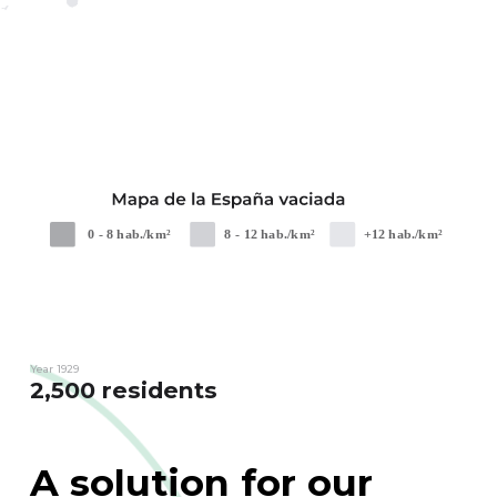
Year 1929
2,500 residents
A solution for our