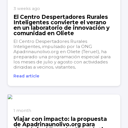
3 weeks ago
El Centro Despertadores Rurales
Inteligentes convierte el verano
en un laboratorio de innovación y
comunidad en Oliete
El Centro Despertadores Rurales
Inteligentes, impulsado por la ONG
Apadrinaunolivo.org en Oliete (Teruel), ha
preparado una programación especial para
los meses de julio y agosto con actividades
dirigidas a vecinos, visitantes,
teletrabajadores, emprendedores, jóvenes y
Read article
familias. La iniciativa busca aprovechar el
verano para convertir Oliete en un punto de
encuentro,...
1 month
Viajar con impacto: la propuesta
de Apadrinaunolivo.org para