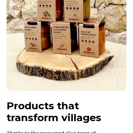
Products that
transform villages
Thanks to the recovered olive trees of