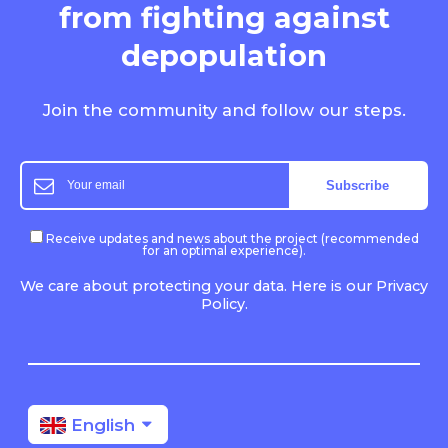
from fighting
against
depopulation
Join the community and follow our steps.
Receive updates and news about the project (recommended
for an optimal experience).
We care about protecting your data. Here is our Privacy
Policy.
English