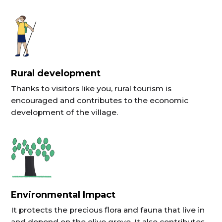
Rural development
Thanks to visitors like you, rural tourism is
encouraged and contributes to the economic
development of the village.
Environmental Impact
It protects the precious flora and fauna that live in
and depend on the olive grove. It also contributes