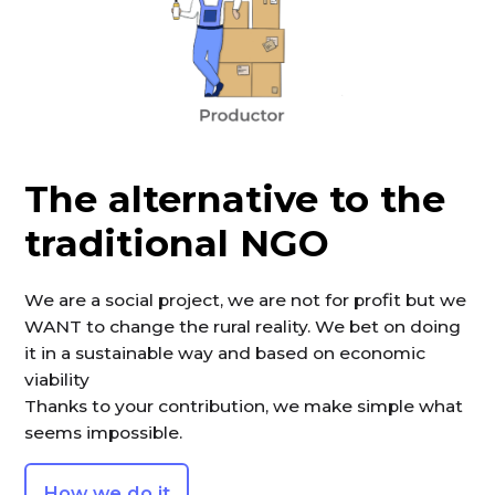
The alternative to the
traditional NGO
We are a social project, we are not for profit but we
WANT to change the rural reality. We bet on doing
it in a sustainable way and based on economic
viability
Thanks to your contribution, we make simple what
seems impossible.
How we do it