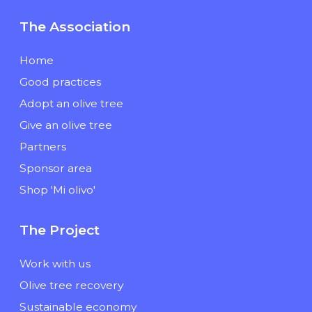
The Association
Home
Good practices
Adopt an olive tree
Give an olive tree
Partners
Sponsor area
Shop 'Mi olivo'
The Project
Work with us
Olive tree recovery
Sustainable economy