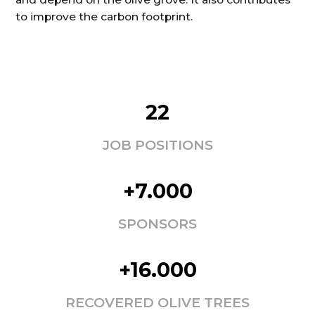
to improve the carbon footprint.
22
JOB POSITIONS
+7.000
SPONSORS
+16.000
RECOVERED OLIVE TREES