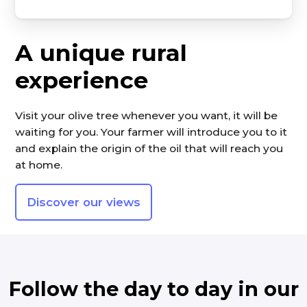
A unique rural
experience
Visit your olive tree whenever you want, it will be
waiting for you. Your farmer will introduce you to it
and explain the origin of the oil that will reach you
at home.
Discover our views
Follow the day to day in our