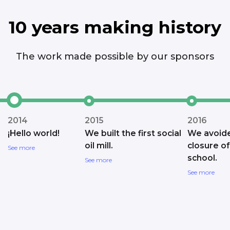
10 years making history
The work made possible by our sponsors
2014
2015
2016
¡Hello world!
We built the first social
We avoid
oil mill.
closure of
See more
school.
See more
See more