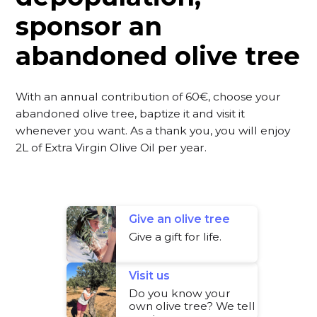
sponsor an
abandoned olive tree
With an annual contribution of 60€, choose your
abandoned olive tree, baptize it and visit it
whenever you want. As a thank you, you will enjoy
2L of Extra Virgin Olive Oil per year.
Give an olive tree
Give a gift for life.
Visit us
Do you know your
own olive tree? We tell