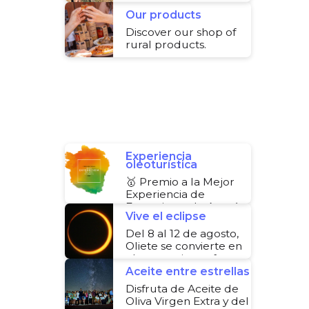
you how.
Our products
Discover our shop of
rural products.
Experiencia
oleoturística
🥇 Premio a la Mejor
Experiencia de
Ecoturismo de Aragón
Vive el eclipse
Del 8 al 12 de agosto,
Oliete se convierte en
el escenario perfecto
para disfrutar del
Aceite entre estrellas
eclipse
Disfruta de Aceite de
Oliva Virgen Extra y del