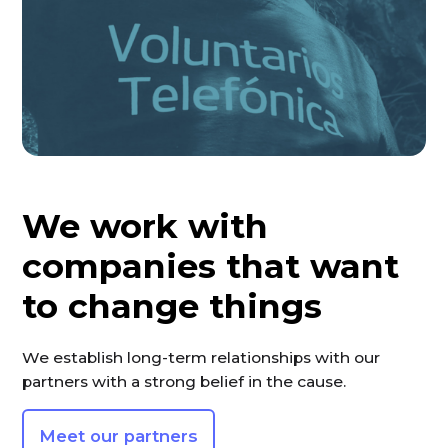
We work with
companies that want
to change things
We establish long-term relationships with our
partners with a strong belief in the cause.
Meet our partners