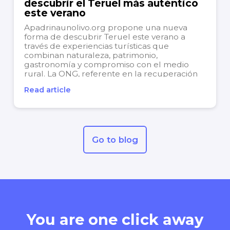
descubrir el Teruel más auténtico
este verano
Apadrinaunolivo.org propone una nueva
forma de descubrir Teruel este verano a
través de experiencias turísticas que
combinan naturaleza, patrimonio,
gastronomía y compromiso con el medio
rural. La ONG, referente en la recuperación
de olivos centenarios y la revitalización de
Read article
territorios afectados por la despoblación,
continúa apostando por un modelo de...
Go to blog
You are one click away