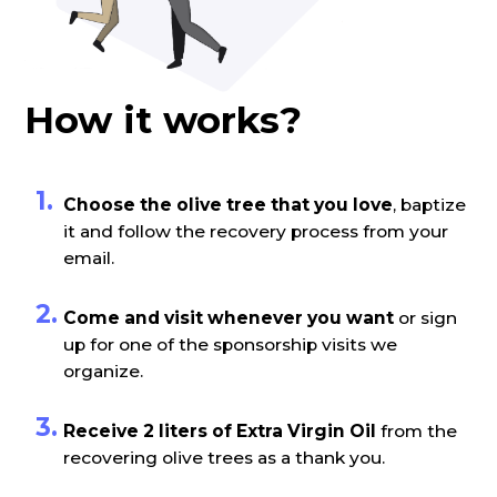
How it works?
Choose the olive tree that you love
, baptize
it and follow the recovery process from your
email.
Come and visit whenever you want
or sign
up for one of the sponsorship visits we
organize.
Receive 2 liters of Extra Virgin Oil
from the
recovering olive trees as a thank you.