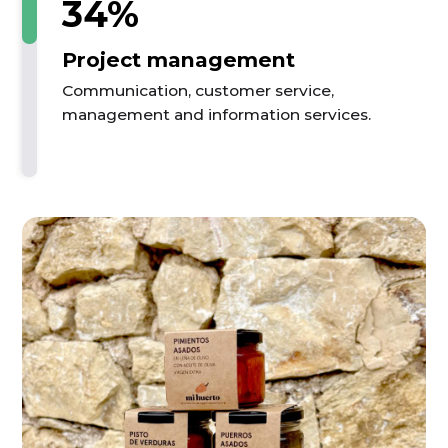
34%
Project management
Communication, customer service,
management and information services.