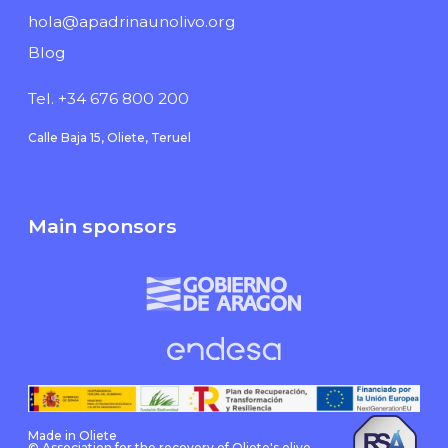
hola@apadrinaunolivo.org
Blog
Tel. +34 676 800 200
Calle Baja 15, Oliete, Teruel
Main sponsors
Made in Oliete
© Association for the recovery of Oliete's olive